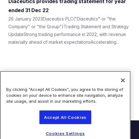
Diaceutics provides trading statement for year
ESG
ended 31 Dec 22
Company Profile
26 January 2023Diaceutics PLC("Diaceutics" or "the
Company" or "the Group")Trading Statement and Strategy
Shareholder Information
UpdateStrong trading performance in 2022, with revenue
materially ahead of market expectationsAccelerating...
Documents Sent to Shareholders
Tap to search
AIM Rule 26
Showing 1 of 1 Results
Share Price Information
By clicking “Accept All Cookies”, you agree to the storing of
cookies on your device to enhance site navigation, analyze
Analyst Research
site usage, and assist in our marketing efforts.
Accept All Cookies
© Diaceutics PLC 2026
Cookies Settings
Contact Us
Terms of Use
Privacy Statement