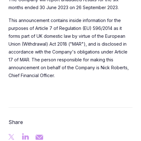
months ended 30 June 2023 on 26 September 2023.
This announcement contains inside information for the
purposes of Article 7 of Regulation (EU) 596/2014 as it
forms part of UK domestic law by virtue of the European
Union (Withdrawal) Act 2018 ("MAR"), and is disclosed in
accordance with the Company's obligations under Article
17 of MAR. The person responsible for making this
announcement on behalf of the Company is Nick Roberts,
Chief Financial Officer.
Share