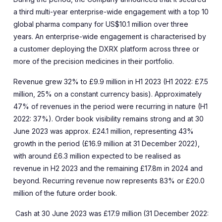
a third multi-year enterprise-wide engagement with a top 10
global pharma company for US$10.1 million over three
years. An enterprise-wide engagement is characterised by
a customer deploying the DXRX platform across three or
more of the precision medicines in their portfolio.
Revenue grew 32% to £9.9 million in H1 2023 (H1 2022: £7.5
million, 25% on a constant currency basis). Approximately
47% of revenues in the period were recurring in nature (H1
2022: 37%). Order book visibility remains strong and at 30
June 2023 was approx. £24.1 million, representing 43%
growth in the period (£16.9 million at 31 December 2022),
with around £6.3 million expected to be realised as
revenue in H2 2023 and the remaining £17.8m in 2024 and
beyond. Recurring revenue now represents 83% or £20.0
million of the future order book.
Cash at 30 June 2023 was £17.9 million
(31 December 2022: