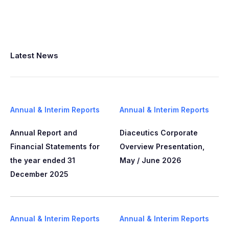
Latest News
Annual & Interim Reports
Annual & Interim Reports
Annual Report and
Diaceutics Corporate
Financial Statements for
Overview Presentation,
the year ended 31
May / June 2026
December 2025
Annual & Interim Reports
Annual & Interim Reports