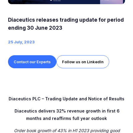
ESG
Company Profile
Diaceutics releases trading update for period
ending 30 June 2023
Shareholder Information
25 July, 2023
Documents Sent to Shareholders
Tap to search
AIM Rule 26
Contact our Experts
Follow us on LinkedIn
Share Price Information
Analyst Research
Diaceutics PLC – Trading Update and Notice of Results
Diaceutics delivers 32% revenue growth in first 6
months and reaffirms full year outlook
Order book growth of 43% in H1 2023 providing good