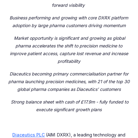
forward visibility
Business performing and growing with core DXRX platform
adoption by large pharma customers driving momentum
Market opportunity is significant and growing as global
pharma accelerates the shift to precision medicine to
improve patient access, capture lost revenue and increase
profitability
Diaceutics becoming
primary commercialisation partner for
pharma launching precision medicines, with 21 of the top 30
global pharma companies as Diaceutics’ customers
Strong balance sheet with cash of £17.9m - fully funded to
execute significant growth plans
Diaceutics PLC
(AIM: DXRX), a leading technology and