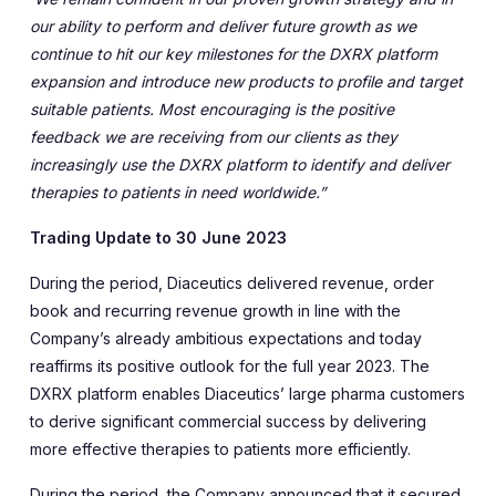
our ability to perform and deliver future growth as we
continue to hit our key milestones for the DXRX platform
expansion and introduce new products to profile and target
suitable patients. Most encouraging is the positive
feedback we are receiving from our clients as they
increasingly use the DXRX platform to identify and deliver
therapies to patients in need worldwide.”
Trading Update to 30 June 2023
During the period, Diaceutics delivered revenue, order
book and recurring revenue growth in line with the
Company’s already ambitious expectations and today
reaffirms its positive outlook for the full year 2023. The
DXRX platform enables Diaceutics’ large pharma customers
to derive significant commercial success by delivering
more effective therapies to patients more efficiently.
During the period, the Company announced that it secured