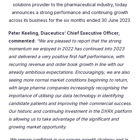
solutions provider to the pharmaceutical industry, today
announces a strong performance and continuing growth
across its business for the six months ended 30 June 2023.
Peter Keeling, Diaceutics’ Chief Executive Officer,
commented:
“We are pleased to report that the strong
momentum we enjoyed in 2022 has continued into 2023
and delivered a very positive first half performance, with
recurring revenue and order book growth in line with our
already ambitious expectations. Encouragingly, we are also
seeing more normal market conditions beginning to return,
with large pharma companies increasingly recognising the
importance of utilising our data technology in identifying
candidate patients and improving their commercial success.
Our historic and continuing investment in the DXRX platform
is allowing us to take advantage of the significant and
growing market opportunity.
We remain confident in our proven growth strategy and in