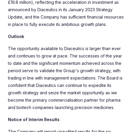
£19.8 million), reflecting the acceleration in investment as
announced by Diaceutics in its January 2023 Strategy
Update, and the Company has sufficient financial resources
in place to fully execute its ambitious growth plans.
Outlook
The opportunity available to Diaceutics is larger than ever
and continues to grow at pace. The successes of the year
to date and the significant momentum achieved across the
period serve to validate the Group's growth strategy, with
trading in line with management expectations. The Board is
confident that Diaceutics can continue to expedite its
growth strategy and seize the market opportunity as we
become the primary commercialisation partner for pharma
and biotech companies launching precision medicines.
Notice of Interim Results
The Company will report unaudited results for the six