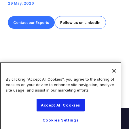
29 May, 2026
Contact our Experts
Follow us on LinkedIn
By clicking “Accept All Cookies”, you agree to the storing of
Share
cookies on your device to enhance site navigation, analyze
site usage, and assist in our marketing efforts.
Accept All Cookies
© Diaceutics PLC 2026
Cookies Settings
Contact Us
Terms of Use
Privacy Statement