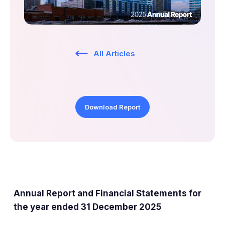
ESG
Company Profile
Shareholder Information
All Articles
Documents Sent to Shareholders
Tap to search
AIM Rule 26
Download Report
Share Price Information
Analyst Research
Annual Report and Financial Statements for
the year ended 31 December 2025